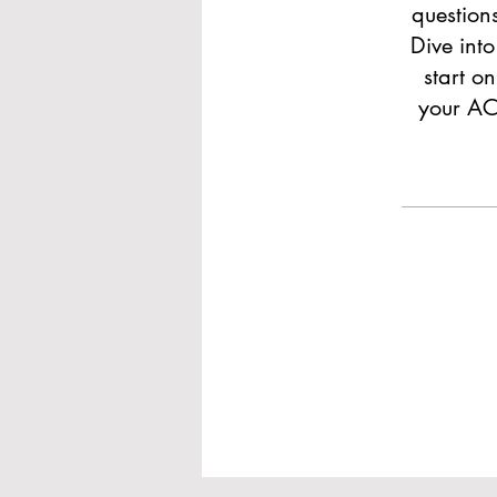
question
Dive int
start o
your ACT