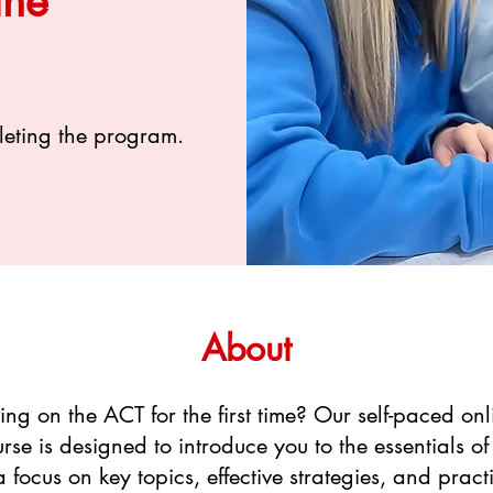
ine
leting the program.
About
ng on the ACT for the first time? Our self-paced on
rse is designed to introduce you to the essentials of
 focus on key topics, effective strategies, and practi