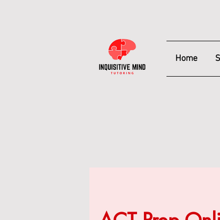
Home
S