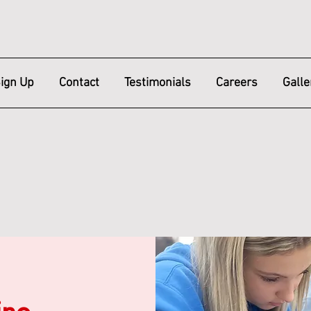
ign Up
Contact
Testimonials
Careers
Galle