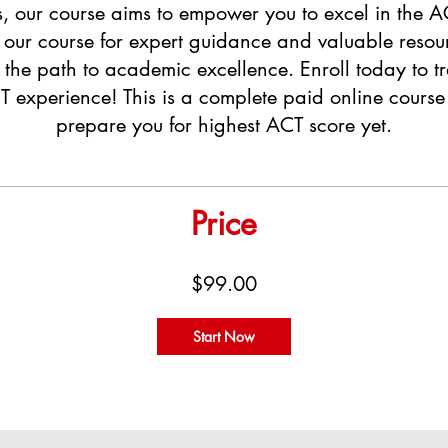
s, our course aims to empower you to excel in the 
o our course for expert guidance and valuable resou
n the path to academic excellence. Enroll today to t
 experience! This is a complete paid online course 
prepare you for highest ACT score yet.
Price
$99.00
Start Now