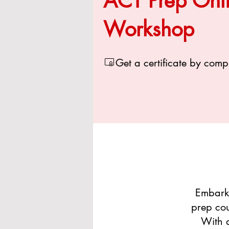
ACT Prep Onl
Workshop
Get a certificate by comp
Embarki
prep cou
With a