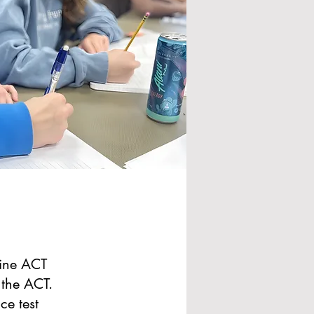
line ACT
 the ACT.
ce test