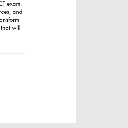
ACT exam.
rces, and
ransform
that will