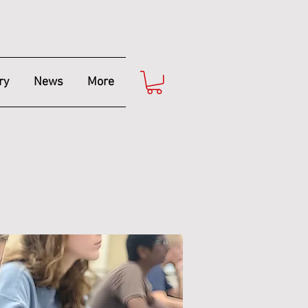
ry
News
More