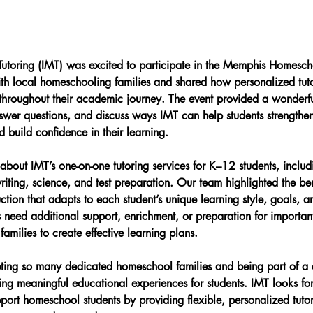
 Tutoring (IMT) was excited to participate in the Memphis Homesc
h local homeschooling families and shared how personalized tut
 throughout their academic journey. The event provided a wonderfu
swer questions, and discuss ways IMT can help students strengthen 
 build confidence in their learning.
about IMT’s one-on-one tutoring services for K–12 students, includ
iting, science, and test preparation. Our team highlighted the ben
ction that adapts to each student’s unique learning style, goals, a
 need additional support, enrichment, or preparation for importa
amilies to create effective learning plans.
ing so many dedicated homeschool families and being part of a
ing meaningful educational experiences for students. IMT looks fo
pport homeschool students by providing flexible, personalized tuto