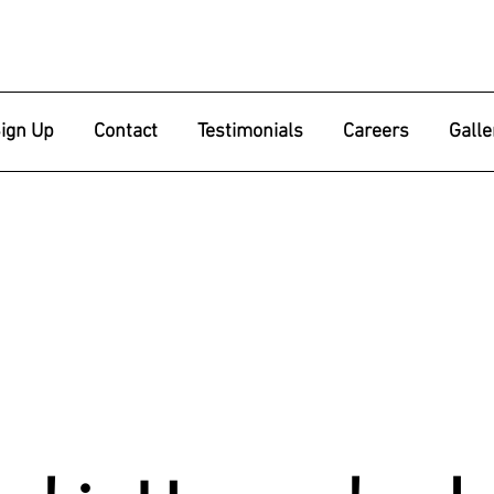
ign Up
Contact
Testimonials
Careers
Galle