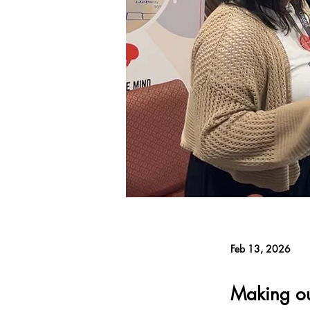
Feb 13, 2026
Making o