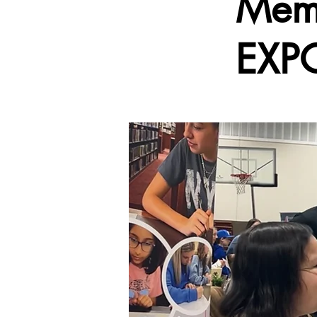
Mem
EXP