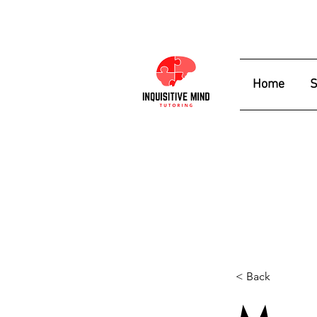
Home
S
< Back