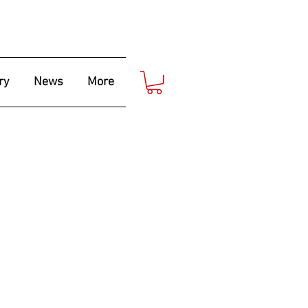
ry
News
More