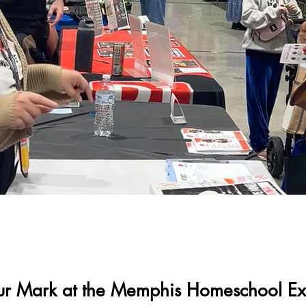
ur Mark at the Memphis Homeschool E