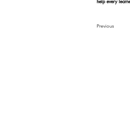
help every lear
Previous