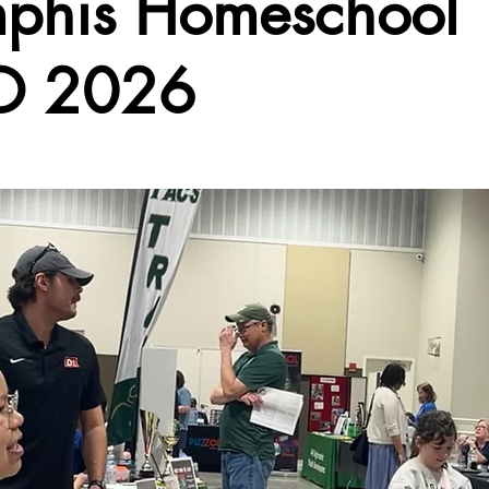
phis Homeschool
O 2026