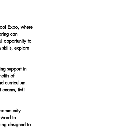
hool Expo, where 
oring can 
l opportunity to 
skills, explore 
ing support in 
efits of 
nd curriculum. 
nt exams, IMT 
 community 
rward to 
ring designed to 