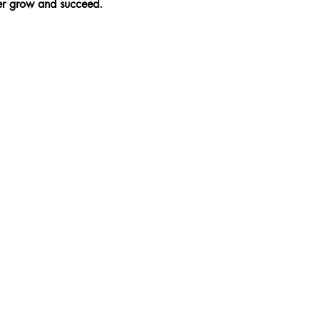
ner grow and succeed.