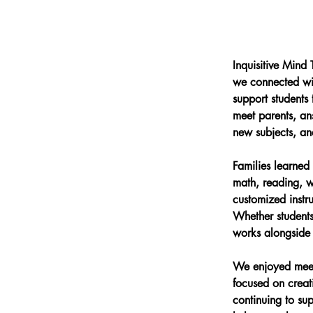
Inquisitive Mind
we connected wit
support students
meet parents, an
new subjects, and
Families learned 
math, reading, wr
customized instru
Whether students
works alongside f
We enjoyed meet
focused on creat
continuing to su